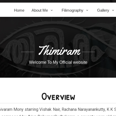
Home
About Me
Filimography
Gallery
Thimiram
Welcome To My Official website
Overview
hivaram Mony starring Vishak Nair, Rachana Narayanankutty, K K 