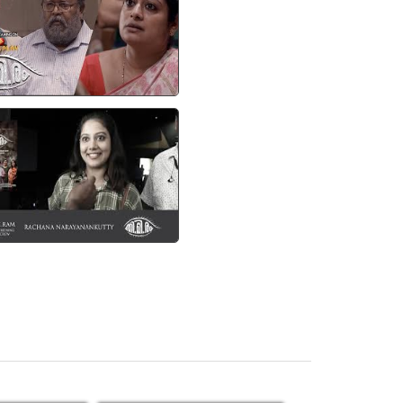
watch video
imiram Preview CAST AND
CREW - Rachana
Narayanankutty
watch video