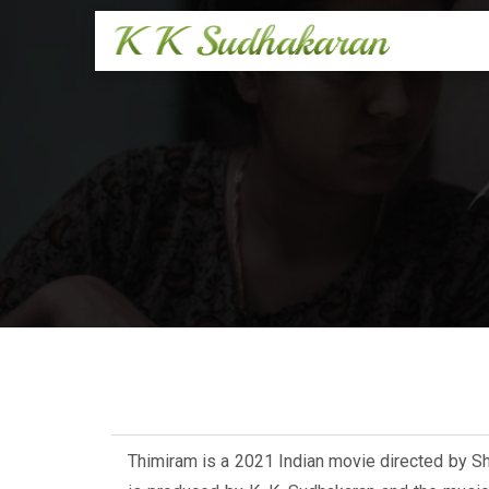
Thimiram is a 2021 Indian movie directed by S