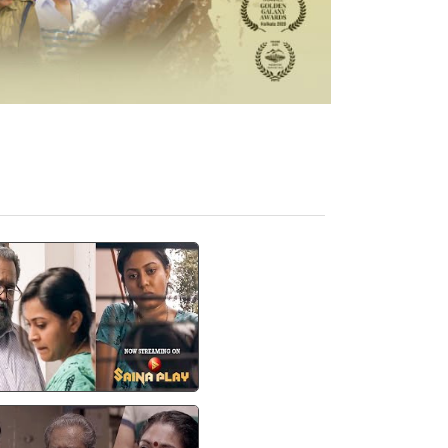
എൻ്റെ ചെരുപ്പെടുത്തു
സ്റ്റാന്റിൻ്റെ മുകളിൽ
്ക്കാൻ പറ..!" | Thimiram
| Saina Play OTT
watch video
Thimiram Film Video