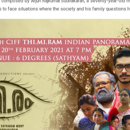
c composed by Arjun Rajkumar.Sudhakaran, a seventy-year-old m
s to face situations where the society and his family questions 