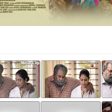
iram Movie Scene
Rachana Narayanankutty |
"
Thimiram
വയ
watch video
watch video
RAM |TEASER 3 PODI
Thimiram Trailor