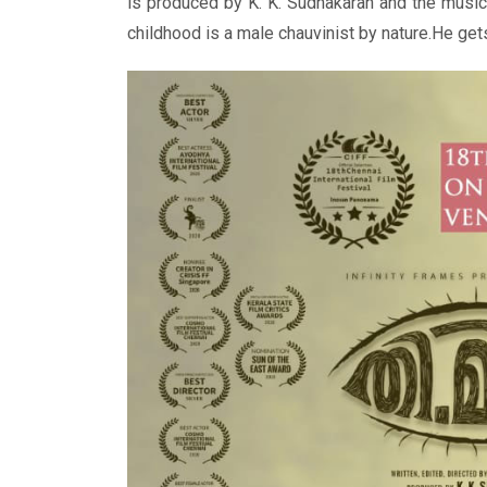
is produced by K. K. Sudhakaran and the musi
childhood is a male chauvinist by nature.He get