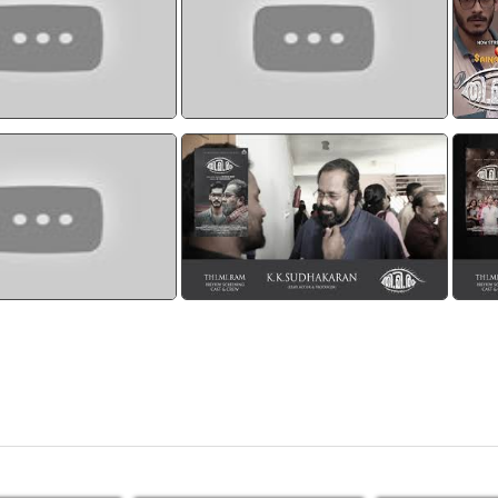
THATTUMBOL
watch video
watch video
am Official Trailer
Thimiram Preview CAST AND
Th
CREW - K.K.Sudhakaran
watch video
watch video