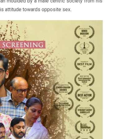
an moulded by a male centric society from his
his attitude towards opposite sex.