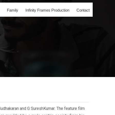
Family
Infinity Frames Production
Contact
Sudhakaran and G SureshKumar. The feature film