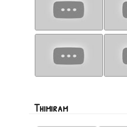
watch video
Thimiram
Thimir
watch video
Thimiram