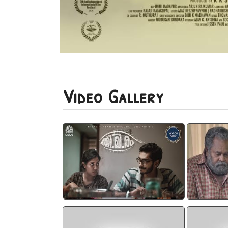
Video Gallery
CAVE I THIMIRAM I CUTS
Thim
watch video
Thimiram Neestream
THI.MI.