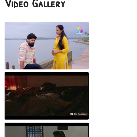
Video Gallery
Mamattikutty | Ep# 67 | Climax Episode
20180921 155811 1