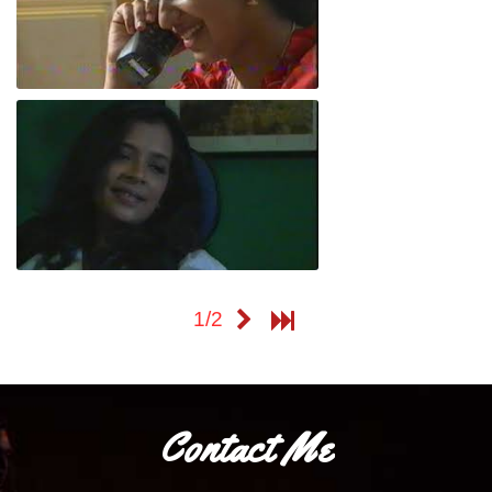
Manal Nagaram
Manal Nagaram
1/2
Contact Me