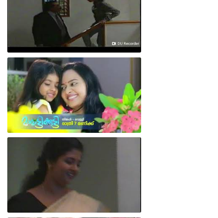
Final
Mamatty Kutty