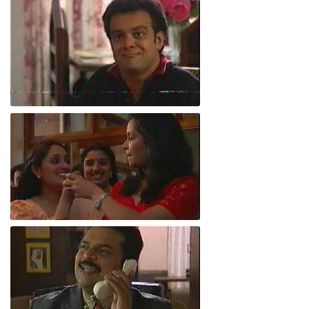
Manal Nagaram
Manal Nagaram
Manal Nagaram