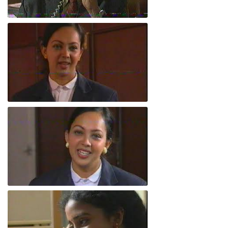
Manal Nagaram
Manal Nagaram
Manal Nagaram