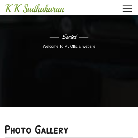
Serial
Welcome To My Official website
Photo Gallery