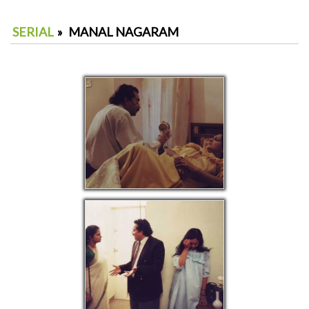
SERIAL
»
MANAL NAGARAM