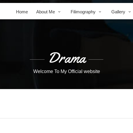
Home
About Me
Filimography
Gallery
Drama
Welcome To My Official website