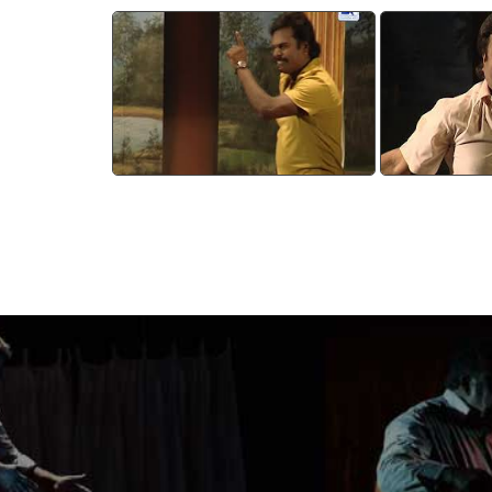
Devasparsam 7
Deva
watch video
wa