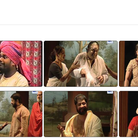
adooth 2
Devasparsam 1
tch video
watch video
sparsam 4
Devasparsam 5
tch video
watch video