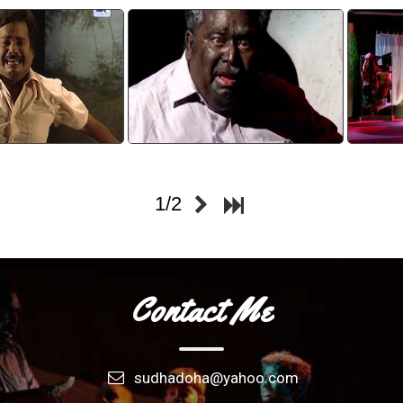
sparsam 8
Karimughangal 6
tch video
watch video
1/2
Contact Me
sudhadoha@yahoo.com