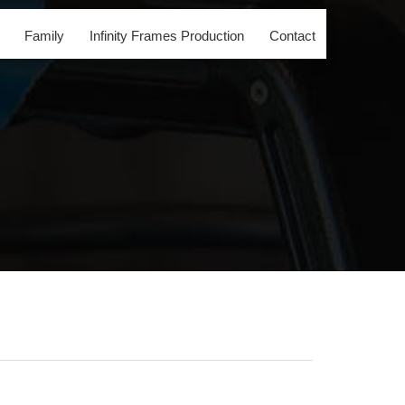
Family
Infinity Frames Production
Contact