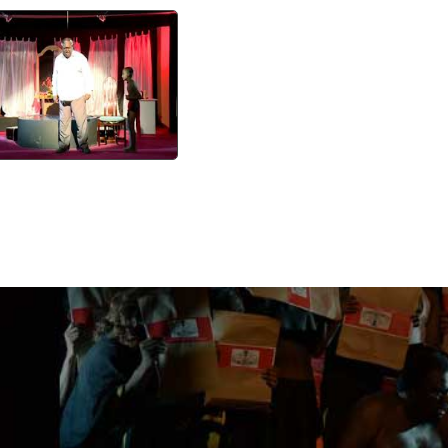
Karimughangal 5
watch video