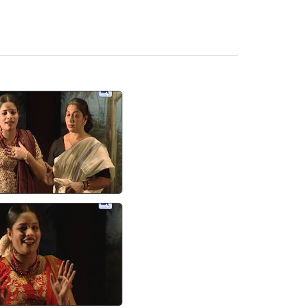
Devasparsam 2
watch video
Devasparsam 6
watch video