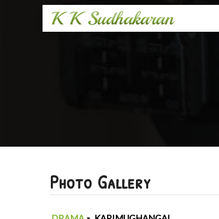
Photo Gallery
DRAMA
»
KARIMUGHANGAL