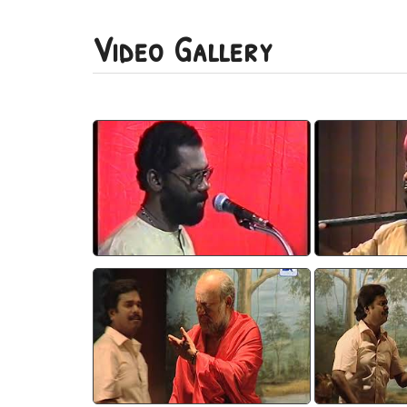
Video Gallery
Devadooth 1
Dev
watch video
wa
Devasparsam 3
Deva
watch video
wa