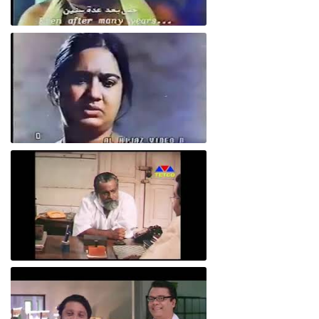
Aardhram
Aardhram
Evar