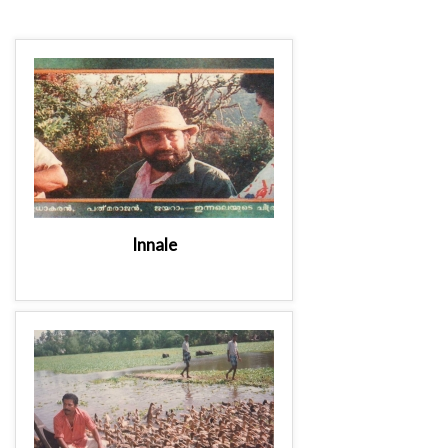
Innale