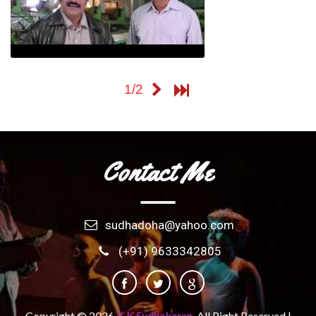
Kuppivala
1/2
Contact Me
sudhadoha@yahoo.com
(+91) 9633342805
Copyright ©
2026
K K Sudhakaran.
All Right Reserved |