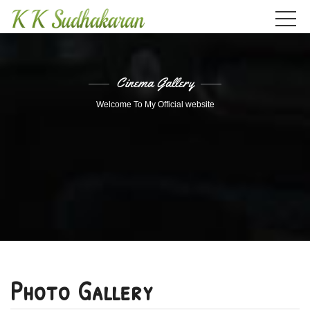
Cinema Gallery
Welcome To My Official website
Photo Gallery