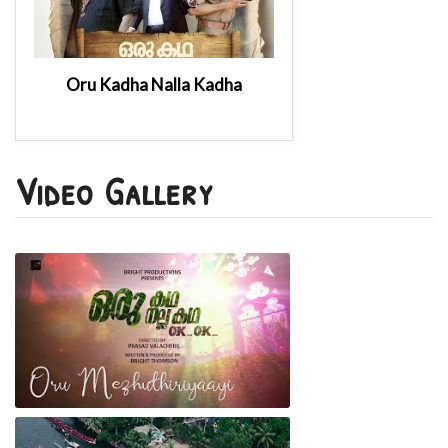
Oru Kadha Nalla Kadha
Video Gallery
Oru Kadha Nalla Kadha