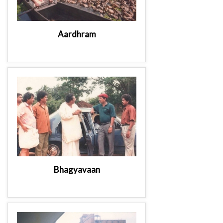
Aardhram
Bhagyavaan