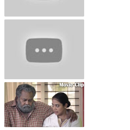
Thimiram Trailor
Thimiram Neestream