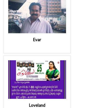
Evar
Loveland