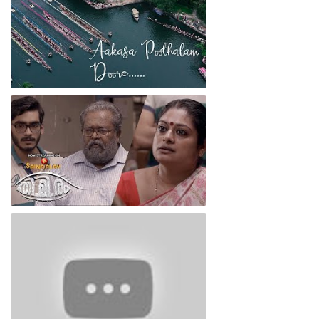
Oru Kadha Nalla Kadha
Thimiram Film Video