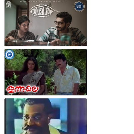
Thimiram Movie Scene
CAVE I THIMIRAM I CUTS
Innale