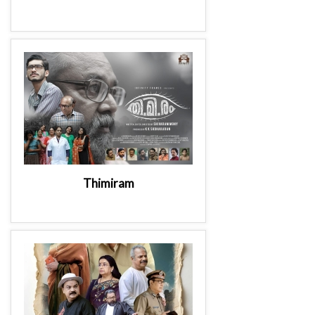
Thimiram