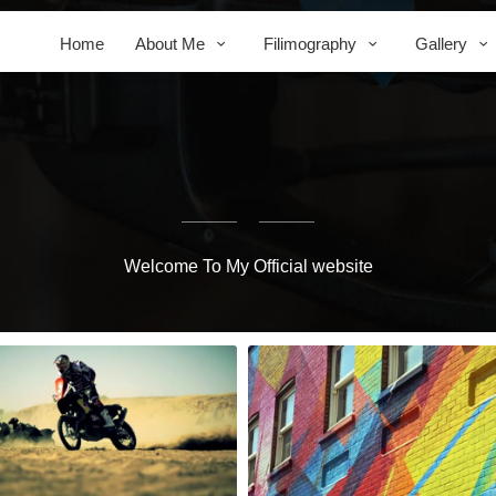
Home
About Me
Filimography
Gallery
Welcome To My Official website