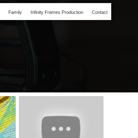
Family
Infinity Frames Production
Contact