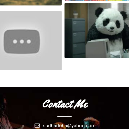
London City In Motion
Race
FLU
Never say no to a Panda !
People Are Awesome Womens Edition
Contact Me
sudhadoha@yahoo.com