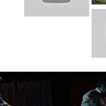
Africa 
INDO-
People Are Awesome
Norwey