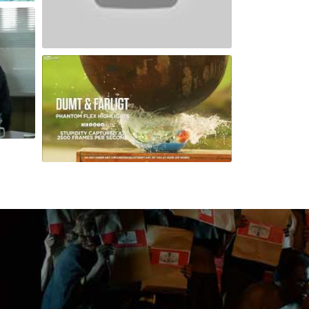
Dubai City As You have Never Seen It Before
Slow Motion